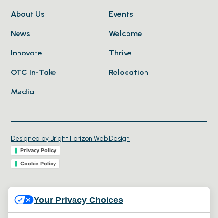
About Us
Events
News
Welcome
Innovate
Thrive
OTC In-Take
Relocation
Media
Designed by Bright Horizon Web Design
Privacy Policy
Cookie Policy
© 2026 Collaborative Economic Development Oregon.
Your Privacy Choices
All rights reserved.