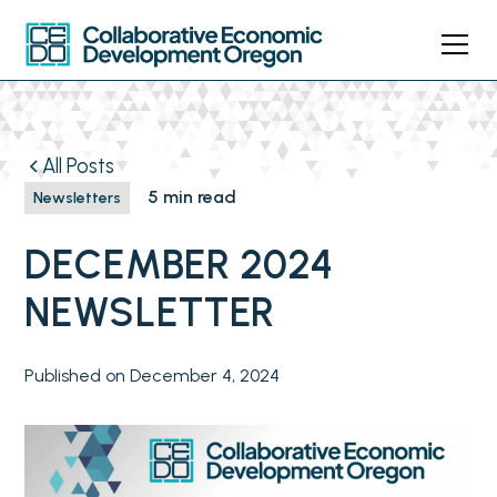
All Posts
5 min read
Newsletters
DECEMBER 2024
NEWSLETTER
Published on
December 4, 2024