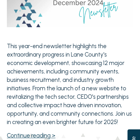
This year-end newsletter highlights the
extraordinary progress in Lane County's
economic development, showcasing 12 major
achievements, including community events,
business recruitment, and industry growth
initiatives. From the launch of a new website to
revitalizing the tech sector, CEDO's partnerships
and collective impact have driven innovation,
opportunity, and community connections. Join us
in creating an even brighter future for 2025!
Continue reading >