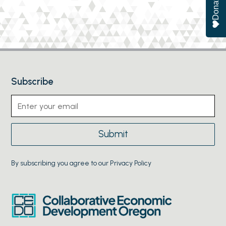
Donate
Subscribe
By subscribing you agree to our Privacy Policy