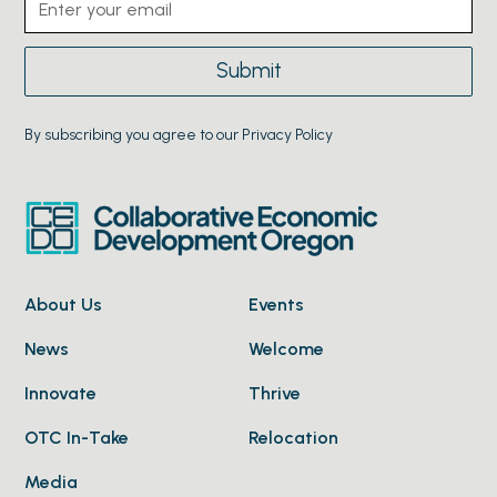
By subscribing you agree to our Privacy Policy
About Us
Events
News
Welcome
Innovate
Thrive
OTC In-Take
Relocation
Media