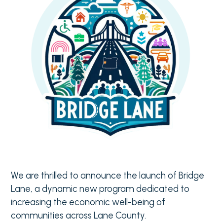
We are thrilled to announce the launch of Bridge
Lane, a dynamic new program dedicated to
increasing the economic well-being of
communities across Lane County.