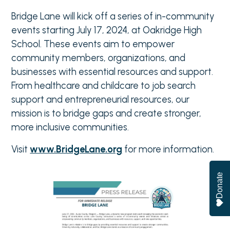
Bridge Lane will kick off a series of in-community
events starting July 17, 2024, at Oakridge High
School. These events aim to empower
community members, organizations, and
businesses with essential resources and support.
From healthcare and childcare to job search
support and entrepreneurial resources, our
mission is to bridge gaps and create stronger,
more inclusive communities.
Visit
www.BridgeLane.org
for more information.
Donate