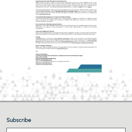
Subscribe