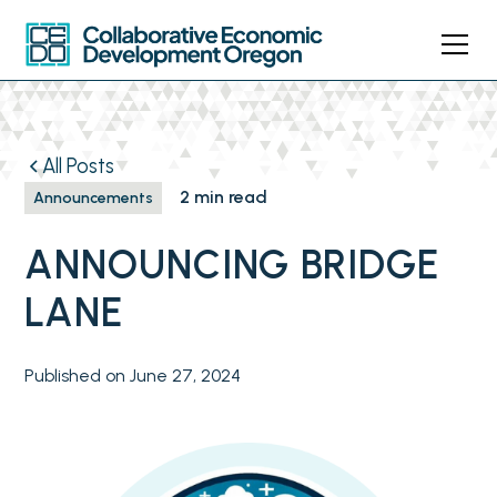
All Posts
2 min read
Announcements
ANNOUNCING BRIDGE
LANE
Published on
June 27, 2024