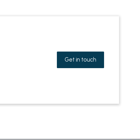
Get in touch