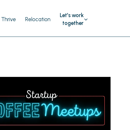
Let's work
Thrive
Relocation
together