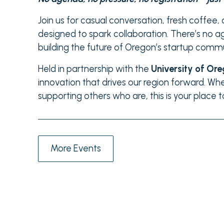
Join us for casual conversation, fresh coffee
designed to spark collaboration. There’s no a
building the future of Oregon’s startup commu
Held in partnership with the
University of Or
innovation that drives our region forward. Whe
supporting others who are, this is your place 
More Events