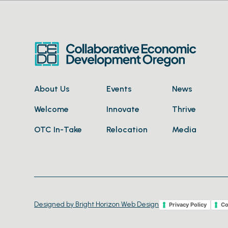
About Us
Events
News
Welcome
Innovate
Thrive
OTC In-Take
Relocation
Media
Designed by Bright Horizon Web Design
Privacy Policy
Co