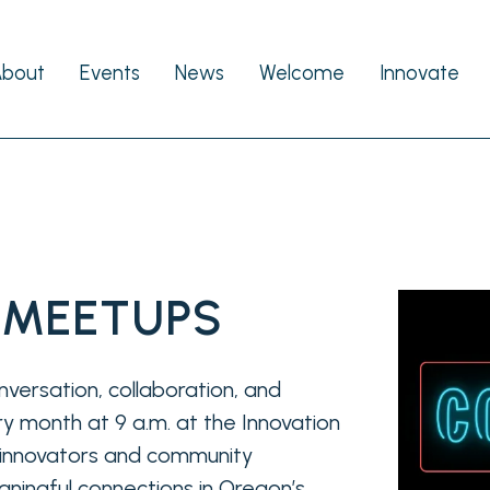
About
Events
News
Welcome
Innovate
 MEETUPS
nversation, collaboration, and
y month at 9 a.m. at the Innovation
r innovators and community
ningful connections in Oregon’s