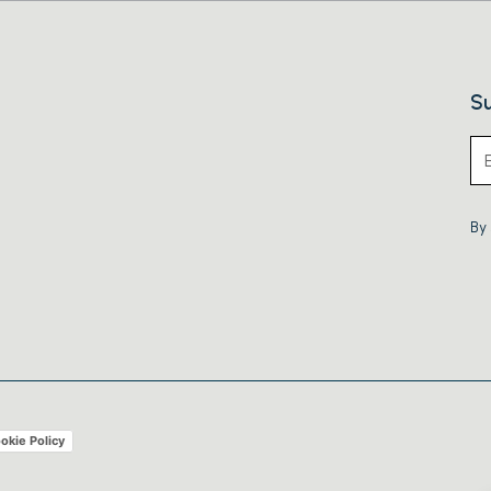
Su
By 
okie Policy