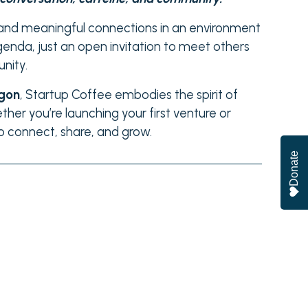
, and meaningful connections in an environment
genda, just an open invitation to meet others
nity.
egon
, Startup Coffee embodies the spirit of
ther you’re launching your first venture or
to connect, share, and grow.
Donate