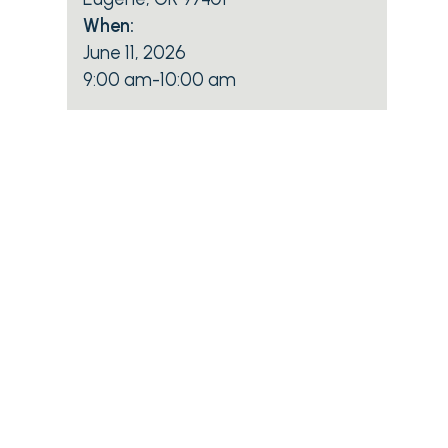
When:
June 11, 2026
9:00 am
-
10:00 am