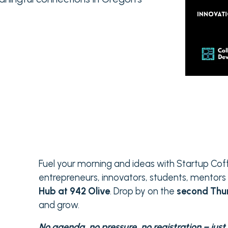
Fuel your morning and ideas with Startup Co
entrepreneurs, innovators, students, mento
Hub at 942 Olive
. Drop by on the
second Thu
and grow.
No agenda, no pressure, no registration – jus