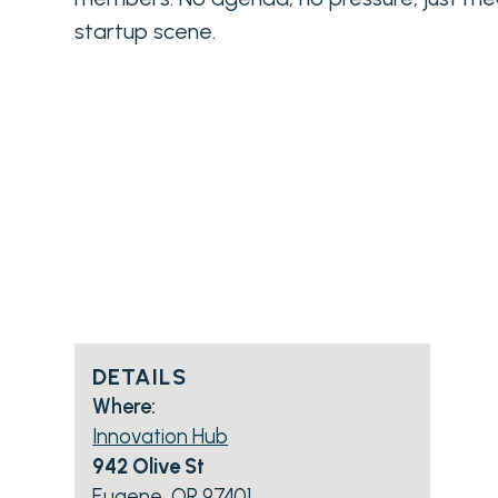
startup scene.
DETAILS
Where:
Innovation Hub
942 Olive St
Eugene, OR 97401