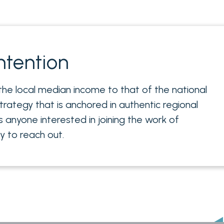
ntention
 the local median income to that of the national
trategy that is anchored in authentic regional
s anyone interested in joining the work of
 to reach out.