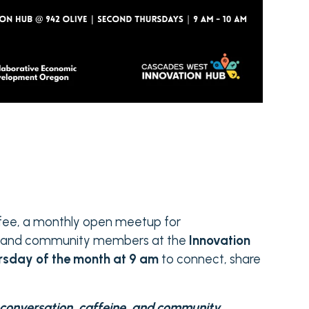
ffee, a monthly open meetup for
rs and community members at the
Innovation
rsday of the month at 9 am
to connect, share
t conversation, caffeine, and community.