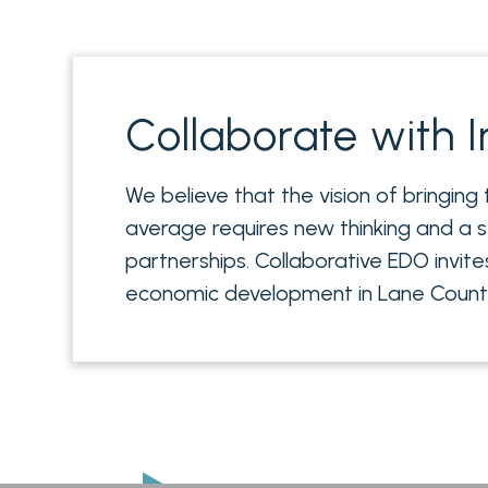
Collaborate with I
We believe that the vision of bringing
average requires new thinking and a s
partnerships. Collaborative EDO invite
economic development in Lane County