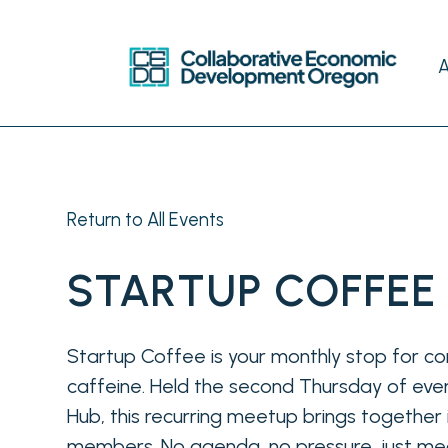
Return to All Events
STARTUP COFFEE
Startup Coffee is your monthly stop for co
caffeine. Held the second Thursday of ever
Hub, this recurring meetup brings togethe
members. No agenda, no pressure, just mea