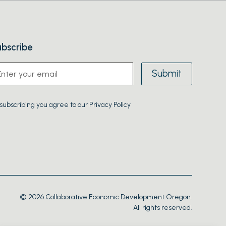
bscribe
subscribing you agree to our Privacy Policy
© 2026 Collaborative Economic Development Oregon.
All rights reserved.