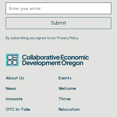
By subscribing you agree to our Privacy Policy
About Us
Events
News
Welcome
Innovate
Thrive
OTC In-Take
Relocation